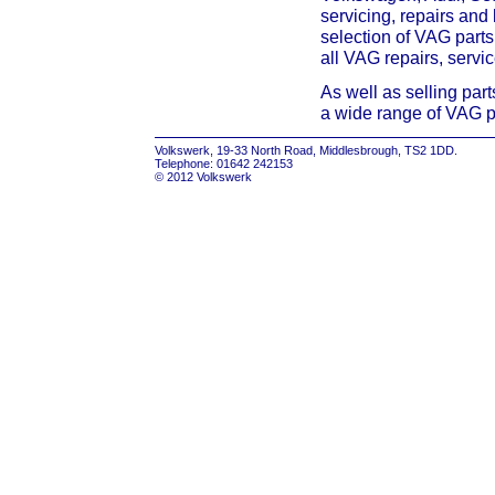
servicing, repairs and
selection of VAG parts
all VAG repairs, servi
As well as selling par
a wide range of VAG p
Volkswerk, 19-33 North Road, Middlesbrough, TS2 1DD.
Telephone: 01642 242153
© 2012 Volkswerk