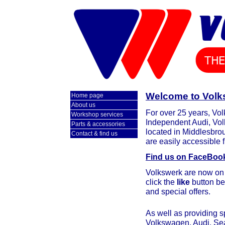
Welcome to Volks
Home page
About us
For over 25 years, Vo
Workshop services
Independent Audi, Vol
Parts & accessories
located in Middlesbrou
Contact & find us
are easily accessible f
Find us on FaceBoo
Volkswerk are now on 
click the
like
button be
and special offers.
As well as providing s
Volkswagen, Audi, Se